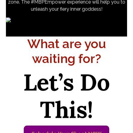
zone. The #MBPEmpower experience will help you to
unleash your fiery inner goddess!
What are you
waiting for?
Let’s Do
This!