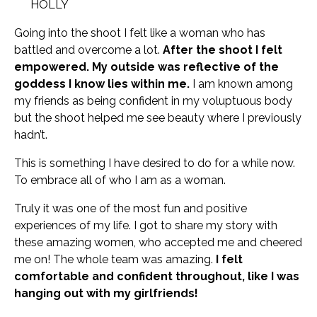
HOLLY
Going into the shoot I felt like a woman who has
battled and overcome a lot.
After the shoot I felt
empowered. My outside was reflective of the
goddess I know lies within me.
I am known among
my friends as being confident in my voluptuous body
but the shoot helped me see beauty where I previously
hadn’t.
This is something I have desired to do for a while now.
To embrace all of who I am as a woman.
Truly it was one of the most fun and positive
experiences of my life. I got to share my story with
these amazing women, who accepted me and cheered
me on! The whole team was amazing.
I felt
comfortable and confident throughout, like I was
hanging out with my girlfriends!