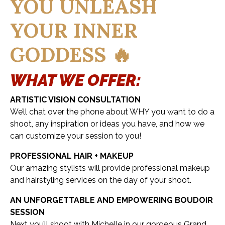
YOU UNLEASH
YOUR INNER
GODDESS 🔥
WHAT WE OFFER:
ARTISTIC VISION CONSULTATION
We’ll chat over the phone about WHY you want to do a
shoot, any inspiration or ideas you have, and how we
can customize your session to you!
PROFESSIONAL HAIR + MAKEUP
Our amazing stylists will provide professional makeup
and hairstyling services on the day of your shoot.
AN UNFORGETTABLE AND EMPOWERING BOUDOIR
SESSION
Next you’ll shoot with Michelle in our gorgeous Grand