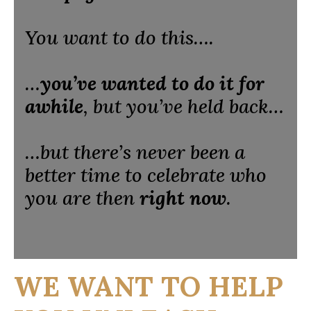
You want to do this….
…
you’ve wanted to do it for
awhile
, but you’ve held back…
…but there’s never been a
better time to celebrate who
you are then
right now
.
WE WANT TO HELP