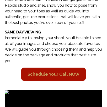
Rapids studio and she’ll show you how to pose from
your head to your toes as well as guide you into
authentic, genuine expressions that will leave you with
the best photos you’ve ever seen of yourself!
SAME DAY VIEWING
Immediately following your shoot, you’ll be able to see
all of your images and choose your absolute favorites.
We will guide you through choosing them and help you
decide on the package and products that best suite
you.
Schedule Your Call NOW