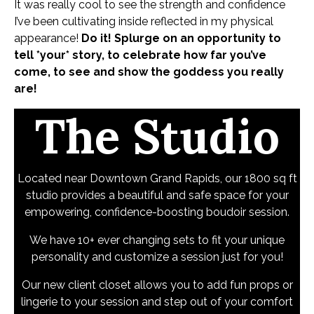
It was really cool to see the strength and confidence
I’ve been cultivating inside reflected in my physical
appearance!
Do it!
Splurge on an opportunity to
tell *your* story, to celebrate how far you’ve
come, to see and show the goddess you really
are!
The Studio
Located near Downtown Grand Rapids, our 1800 sq ft
studio provides a beautiful and safe space for your
empowering, confidence-boosting boudoir session.
We have 10+ ever changing sets to fit your unique
personality and customize a session just for you!
Our new client closet allows you to add fun props or
lingerie to your session and step out of your comfort