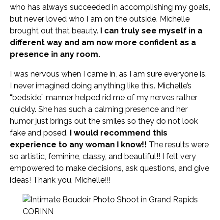
who has always succeeded in accomplishing my goals,
but never loved who I am on the outside. Michelle
brought out that beauty.
I can truly see myself in a
different way and am now more confident as a
presence in any room.
I was nervous when I came in, as I am sure everyone is.
I never imagined doing anything like this. Michelle’s
“bedside” manner helped rid me of my nerves rather
quickly. She has such a calming presence and her
humor just brings out the smiles so they do not look
fake and posed.
I would recommend this
experience to any woman I know!!
The results were
so artistic, feminine, classy, and beautiful!! I felt very
empowered to make decisions, ask questions, and give
ideas! Thank you, Michelle!!!
CORINN