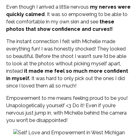
Even though I arrived a little nervous
my nerves were
quickly calmed
. It was so empowering to be able to
feel comfortable in my own skin and see
these
photos that show confidence and curves!!
The instant connection I felt with Michelle made
everything fun! I was honestly shocked! They looked
so beautiful. Before the shoot I wasn’t sure I’d be able
to look at the photos without picking myself apart,
instead
it made me feel so much more confident
in myself.
It was hard to only pick out the ones I did
since I loved them all so much!
Empowerment to me means feeling proud to be you!
Unapologetically yourself <3 Do it! Even if you’re
nervous just jump in, with Michelle behind the camera
you won’t be disappointed!