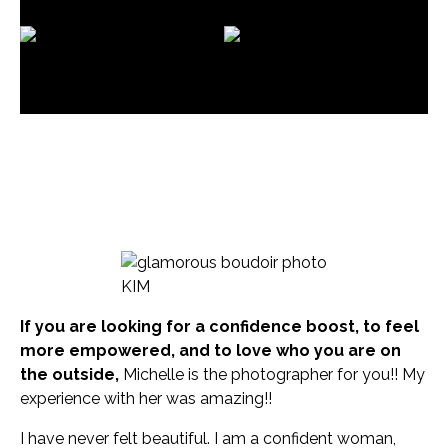
See what our clients
are saying about their
experience!
KIM
If you are looking for a confidence boost, to feel
more empowered, and to love who you are on
the outside,
Michelle is the photographer for you!! My
experience with her was amazing!!
I have never felt beautiful. I am a confident woman,