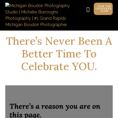
JOIN THE
GODDESS
CLUB
There’s Never Been A
Better Time To
Celebrate YOU.
There’s a reason you are on
this page.