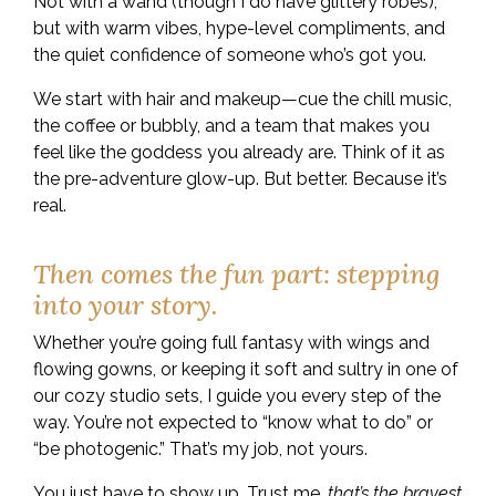
Not with a wand (though I do have glittery robes),
but with warm vibes, hype-level compliments, and
the quiet confidence of someone who’s got you.
We start with hair and makeup—cue the chill music,
the coffee or bubbly, and a team that makes you
feel like the goddess you already are. Think of it as
the pre-adventure glow-up. But better. Because it’s
real.
Then comes the fun part: stepping
into your story.
Whether you’re going full fantasy with wings and
flowing gowns, or keeping it soft and sultry in one of
our cozy studio sets, I guide you every step of the
way. You’re not expected to “know what to do” or
“be photogenic.” That’s my job, not yours.
You just have to show up. Trust me,
that’s the bravest