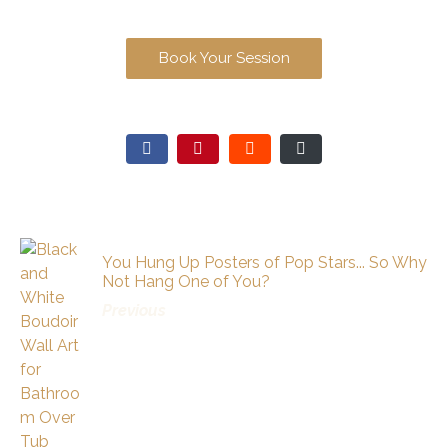
Book Your Session
You Hung Up Posters of Pop Stars... So Why
Not Hang One of You?
Previous
Recommended Posts