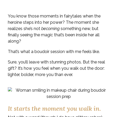
the photos.
You know those moments in fairytales when the
heroine steps into her power? The moment she
realizes she’s not
becoming
something new, but
finally seeing the magic that’s been inside her all
along?
That’s what a boudoir session with me feels like.
Sure, you’ll leave with stunning photos. But the real
gift? It’s how you feel when you walk out the door:
lighter, bolder, more you than ever.
It starts the moment you walk in.