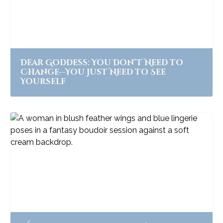
Dear Goddess: You Don’t Need to
Change—You Just Need to See
Yourself