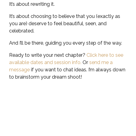
It’s about rewriting it.
It’s about choosing to believe that you (exactly as
you are) deserve to feel beautiful, seen, and
celebrated.
And I’ll be there, guiding you every step of the way.
Ready to write your next chapter?
Click here to see
available dates and session info.
Or
send me a
message
if you want to chat ideas. I’m always down
to brainstorm your dream shoot!
Step Away From Your
Phone And Into A Real
Life Adventure.