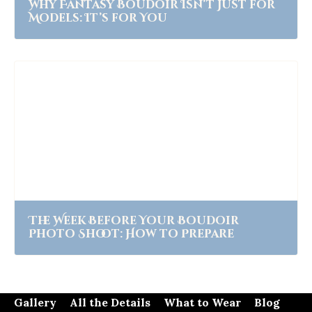
Why Fantasy Boudoir Isn’t Just for
Models: It’s for You
The Week Before Your Boudoir
Photo Shoot: How to Prepare
Gallery
All the Details
What to Wear
Blog