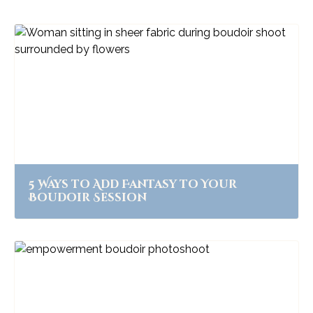
5 Ways to Add Fantasy to Your
Boudoir Session