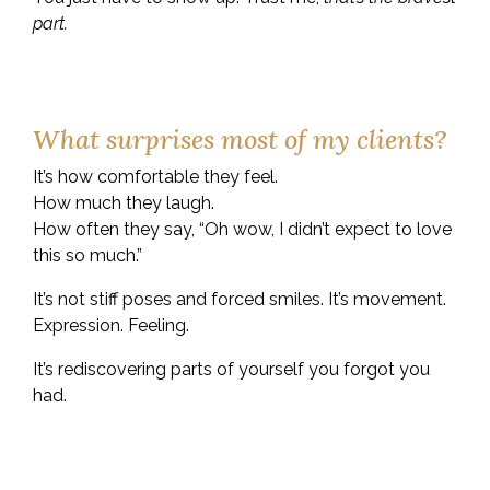
part.
What surprises most of my clients?
It’s how comfortable they feel.
How much they laugh.
How often they say, “Oh wow, I didn’t expect to love
this so much.”
It’s not stiff poses and forced smiles. It’s movement.
Expression. Feeling.
It’s rediscovering parts of yourself you forgot you
had.