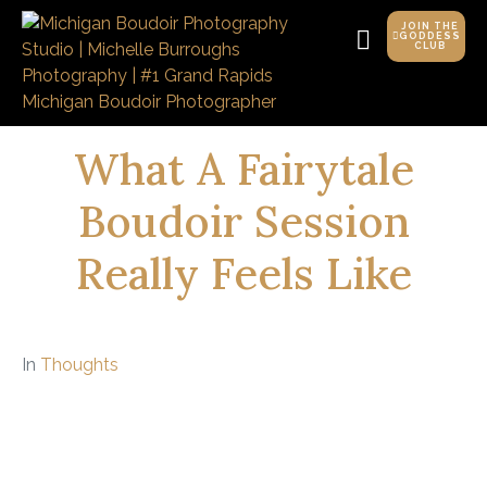
JOIN THE
GODDESS
CLUB
What A Fairytale
Boudoir Session
Really Feels Like
In
Thoughts
Spoiler: It’s not just about