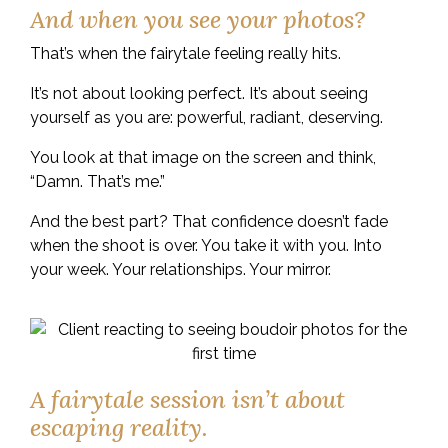
And when you see your photos?
That’s when the fairytale feeling really hits.
It’s not about looking perfect. It’s about seeing
yourself as you are: powerful, radiant, deserving.
You look at that image on the screen and think,
“Damn. That’s me.”
And the best part? That confidence doesn’t fade
when the shoot is over. You take it with you. Into
your week. Your relationships. Your mirror.
A fairytale session isn’t about
escaping reality.