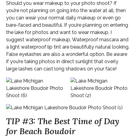
Should you wear makeup to your photo shoot? If
you’re not planning on going into the water at all, then
you can wear your normal daily makeup or even go
bare-faced and beautiful. If you’re planning on entering
the lake for photos and want to wear makeup, I
suggest waterproof makeup. Waterproof mascara and
a light waterproof lip tint are beautifully natural looking.
False eyelashes are also a wonderful option. Be aware
if you’re taking photos in direct sunlight that overly
large lashes can cast long shadows on your face!
TIP #3: The Best Time of Day
for Beach Boudoir