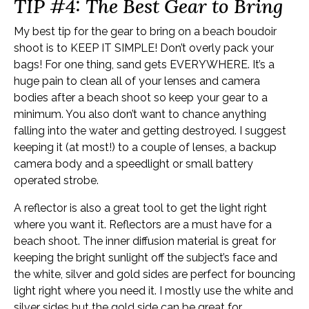
TIP #4: The Best Gear to Bring
My best tip for the gear to bring on a beach boudoir
shoot is to KEEP IT SIMPLE! Don’t overly pack your
bags! For one thing, sand gets EVERYWHERE. It’s a
huge pain to clean all of your lenses and camera
bodies after a beach shoot so keep your gear to a
minimum. You also don’t want to chance anything
falling into the water and getting destroyed. I suggest
keeping it (at most!) to a couple of lenses, a backup
camera body and a speedlight or small battery
operated strobe.
A reflector is also a great tool to get the light right
where you want it. Reflectors are a must have for a
beach shoot. The inner diffusion material is great for
keeping the bright sunlight off the subject’s face and
the white, silver and gold sides are perfect for bouncing
light right where you need it. I mostly use the white and
silver sides but the gold side can be great for