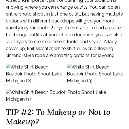
A second important part of planning your location is
knowing where you can change outfits. You can do an
entire photo shoot in just one outfit, but having multiple
options with different backdrops will give you more
variety in your photos! If you’re not able to find a place
to change outfits at your chosen location, you can also
use layers to create different looks and styles. A lacy
cover-up, knit sweater, white shirt or even a flowing
kimono-style robe are amazing options for layering.
TIP #2: To Makeup or Not to
Makeup?