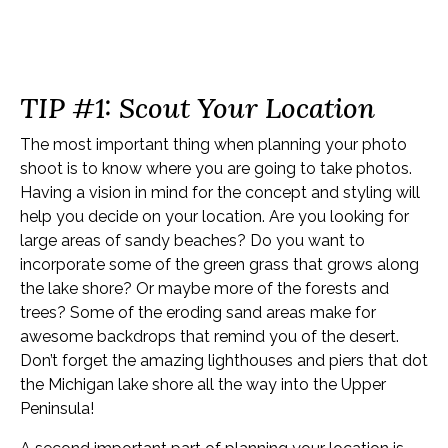
Top 5 Tips for a Beach
Boudoir Photo Shoot
TIP #1: Scout Your Location
The most important thing when planning your photo
shoot is to know where you are going to take photos.
Having a vision in mind for the concept and styling will
help you decide on your location. Are you looking for
large areas of sandy beaches? Do you want to
incorporate some of the green grass that grows along
the lake shore? Or maybe more of the forests and
trees? Some of the eroding sand areas make for
awesome backdrops that remind you of the desert.
Don’t forget the amazing lighthouses and piers that dot
the Michigan lake shore all the way into the Upper
Peninsula!