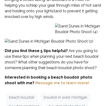
helping you schlep your gear through miles of hot sand
and holding onto your lightstand to prevent it getting
knocked over by high winds.
Did you find these 5 tips helpful?
Are you going to
use these tips when planning your next beach boudoir
shoot? What other suggestions do you have for
someone planning their beach boudoir photo shoot?
Interested in booking a beach boudoir photo
shoot with me?
Message me to learn more!
beach boudoir
boudoir in west michigan