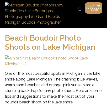
JOIN THE
GODDESS
CLUB
Beach Boudoir Photo
Shoots on Lake Michigan
One of the most beautiful spots in Michigan is the lake
shore along Lake Michigan. The crashing blue waves,
warm sand beaches and orange-pink sunsets are a
stunning backdrop for any photo shoot. Here are some
tips and suggestions to make the most out of your
boudoir beach shoot on the lake shore.