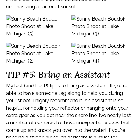
emphasizing a tan or at sunset.
TIP #5: Bring an Assistant
My last (and best!) tip is to bring an assistant! If you’re
able to have someone tag along to help you during
your shoot, I highly recommend it. An assistant is so
helpful for holding your reflector or hanging onto your
extra gear as you get near the shore line. I’ve nearly lost
a number of cameras to those unexpected waves that
come up and knock you over into the water! If you’re
bringing a strobe along, an assistant is a must for