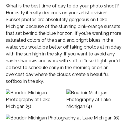
What is the best time of day to do your photo shoot?
Honestly it really depends on your artistic vision!
Sunset photos are absolutely gorgeous on Lake
Michigan because of the stunning pink-orange sunsets
that set behind the blue horizon. If you’re wanting more
saturated colors of the sand and bright blues in the
water, you would be better off taking photos at midday
with the sun high in the sky. If you want to avoid any
harsh shadows and work with soft, diffused light, you’d
be best to schedule early in the morning or on an
overcast day where the clouds create a beautiful
softbox in the sky.